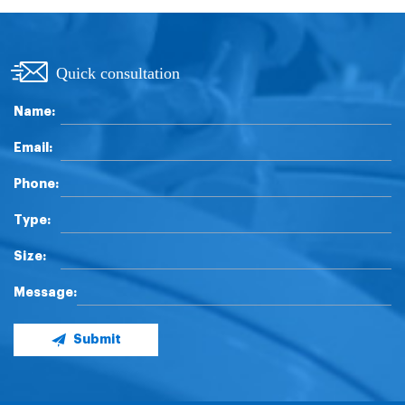
Quick consultation
Name:
Email:
Phone:
Type:
Size:
Message:
Submit