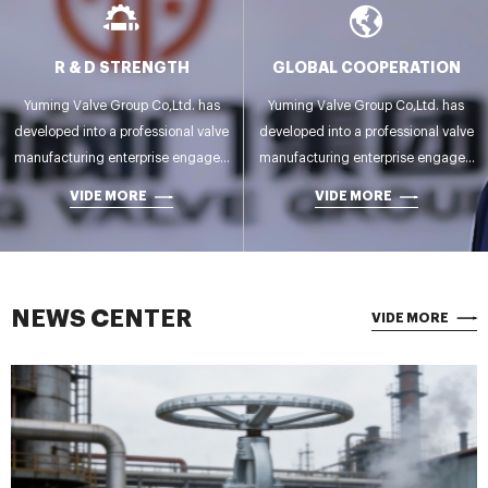
R & D STRENGTH
GLOBAL COOPERATION
Yuming Valve Group Co,Ltd. has
Yuming Valve Group Co,Ltd. has
developed into a professional valve
developed into a professional valve
manufacturing enterprise engaged
manufacturing enterprise engaged
in R&D,manufacturing,testing and
in R&D,manufacturing,testing and
VIDE MORE
VIDE MORE
sales.
sales.
NEWS CENTER
VIDE MORE