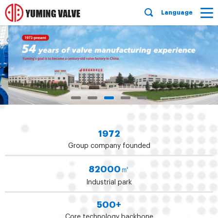
Language
1972
Group company founded
82000
㎡
Industrial park
500
+
Core technology backbone