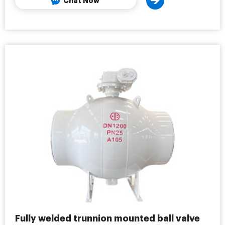
Chat Now
Fully welded trunnion mounted ball valve