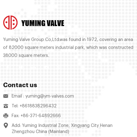
Yuming Valve Group Co,Ltd.was found in 1972, covering an area
of 82000 square meters industrial park, which was constructed
38000 square meters.
Contact us
Email : yuming@ym-valves.com
Tel: +8618838296432
Fax: +86-371-64892666
Add: Yuming Industrial Zone, Xingyang City Henan
Zhengzhou China (Mainland)