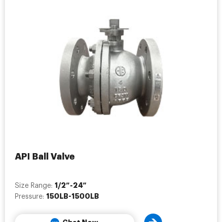
API Ball Valve
1/2”-24”
Size Range:
150LB-1500LB
Pressure: