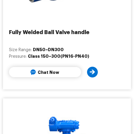
Fully Welded Ball Valve handle
DN50~DN300
Size Range:
Class 150~300(PN16-PN40)
Pressure:
Chat Now