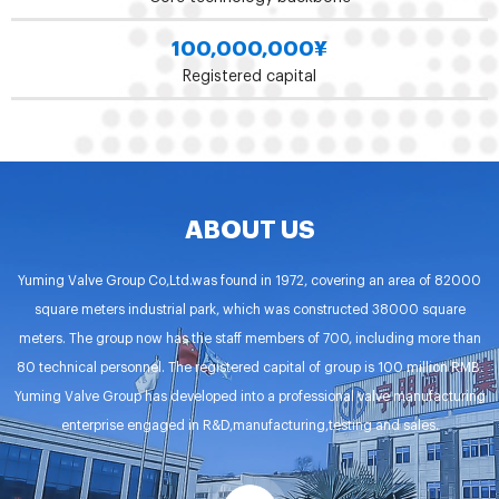
100,000,000
¥
Registered capital
ABOUT US
Yuming Valve Group Co,Ltd.was found in 1972, covering an area of 82000
square meters industrial park, which was constructed 38000 square
meters. The group now has the staff members of 700, including more than
80 technical personnel. The registered capital of group is 100 million RMB.
Yuming Valve Group has developed into a professional valve manufacturing
enterprise engaged in R&D,manufacturing,testing and sales.