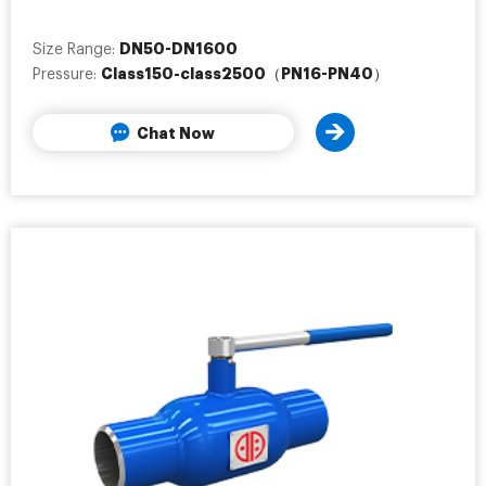
DN50-DN1600
Size Range:
Class150-class2500（PN16-PN40）
Pressure:
Chat Now