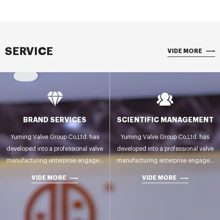
SERVICE
VIDE MORE
BRAND SERVICES
SCIENTIFIC MANAGEMENT
Yuming Valve Group Co,Ltd. has
Yuming Valve Group Co,Ltd. has
developed into a professional valve
developed into a professional valve
manufacturing enterprise engaged
manufacturing enterprise engaged
in R&D,manufacturing,testing and
in R&D,manufacturing,testing and
VIDE MORE
VIDE MORE
sales.
sales.