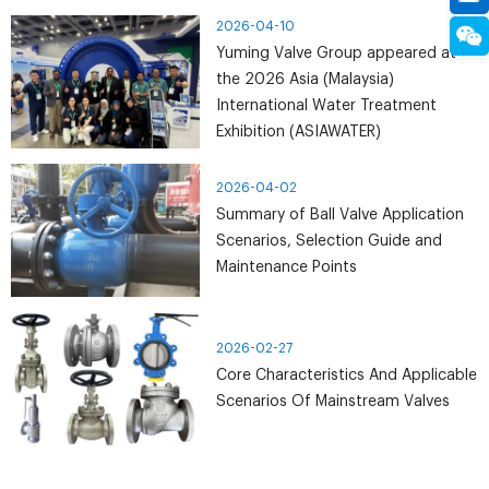
manufacturing process to improve valve sealing
2026-04-10
reliability and prevent leakage.
Yuming Valve Group appeared at
the 2026 Asia (Malaysia)
International Water Treatment
Exhibition (ASIAWATER)
2026-04-02
Summary of Ball Valve Application
Scenarios, Selection Guide and
Maintenance Points
2026-02-27
Core Characteristics And Applicable
Scenarios Of Mainstream Valves