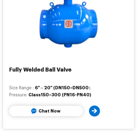
Fully Welded Ball Valve
6"～20" (DN150~DN500）
Size Range :
Class150~300 (PN16-PN40)
Pressure:
Chat Now