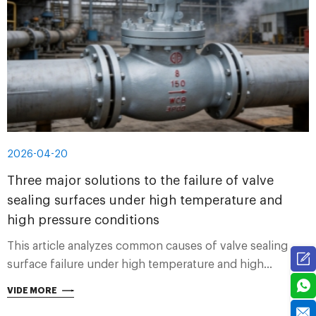
2026-04-20
Three major solutions to the failure of valve
sealing surfaces under high temperature and
high pressure conditions
This article analyzes common causes of valve sealing
surface failure under high temperature and high
pressure conditions, and provides three major solutions
VIDE MORE
from material selection, structural design and