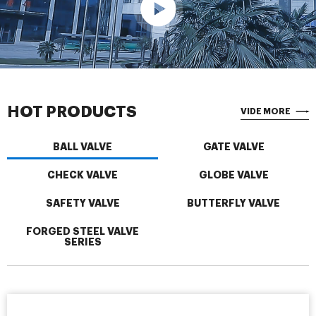
HOT PRODUCTS
VIDE MORE
BALL VALVE
GATE VALVE
CHECK VALVE
GLOBE VALVE
SAFETY VALVE
BUTTERFLY VALVE
FORGED STEEL VALVE
SERIES